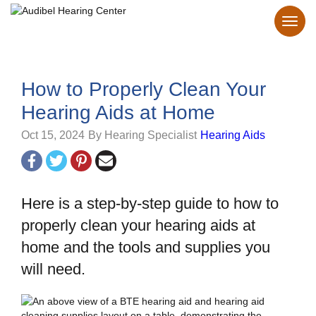
How to Properly Clean Your
Hearing Aids at Home
Oct 15, 2024
By Hearing Specialist
Hearing Aids
Here is a step-by-step guide to how to
properly clean your hearing aids at
home and the tools and supplies you
will need.