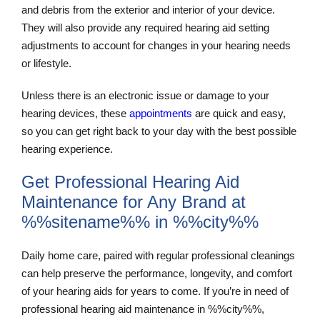
and debris from the exterior and interior of your device.
They will also provide any required hearing aid setting
adjustments to account for changes in your hearing needs
or lifestyle.
Unless there is an electronic issue or damage to your
hearing devices, these
appointments
are quick and easy,
so you can get right back to your day with the best possible
hearing experience.
Get Professional Hearing Aid
Maintenance for Any Brand at
%%sitename%% in %%city%%
Daily home care, paired with regular professional cleanings
can help preserve the performance, longevity, and comfort
of your hearing aids for years to come. If you’re in need of
professional hearing aid maintenance in %%city%%,