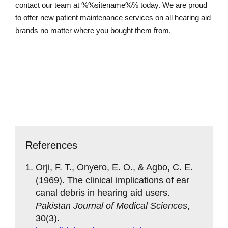
contact our team at %%sitename%% today. We are proud
to offer new patient maintenance services on all hearing aid
brands no matter where you bought them from.
Contact us today
References
Orji, F. T., Onyero, E. O., & Agbo, C. E.
(1969). The clinical implications of ear
canal debris in hearing aid users.
Pakistan Journal of Medical Sciences
,
30(3).