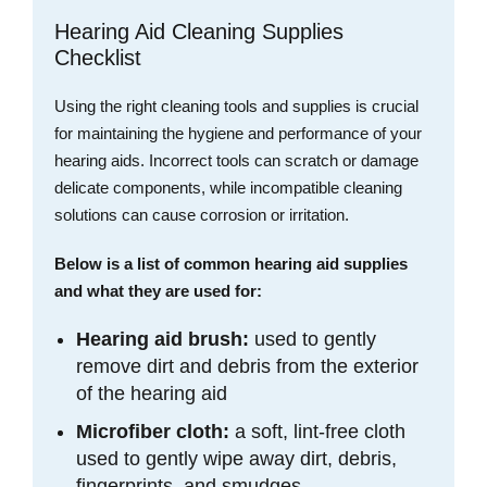
Hearing Aid Cleaning Supplies
Checklist
Using the right cleaning tools and supplies is crucial
for maintaining the hygiene and performance of your
hearing aids. Incorrect tools can scratch or damage
delicate components, while incompatible cleaning
solutions can cause corrosion or irritation.
Below is a list of common hearing aid supplies
and what they are used for:
Hearing aid brush:
used to gently
remove dirt and debris from the exterior
of the hearing aid
Microfiber cloth:
a soft, lint-free cloth
used to gently wipe away dirt, debris,
fingerprints, and smudges