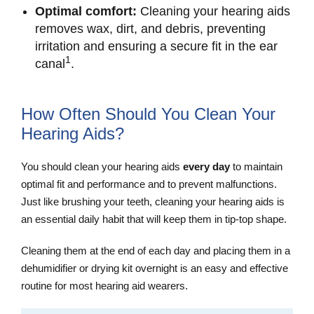
Optimal comfort:
Cleaning your hearing aids
removes wax, dirt, and debris, preventing
irritation and ensuring a secure fit in the ear
1
canal
.
How Often Should You Clean Your
Hearing Aids?
You should clean your hearing aids
every day
to maintain
optimal fit and performance and to prevent malfunctions.
Just like brushing your teeth, cleaning your hearing aids is
an essential daily habit that will keep them in tip-top shape.
Cleaning them at the end of each day and placing them in a
dehumidifier or drying kit overnight is an easy and effective
routine for most hearing aid wearers.