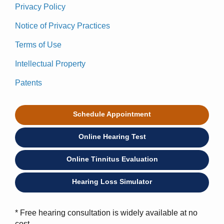
Privacy Policy
Notice of Privacy Practices
Terms of Use
Intellectual Property
Patents
Schedule Appointment
Online Hearing Test
Online Tinnitus Evaluation
Hearing Loss Simulator
* Free hearing consultation is widely available at no
cost.