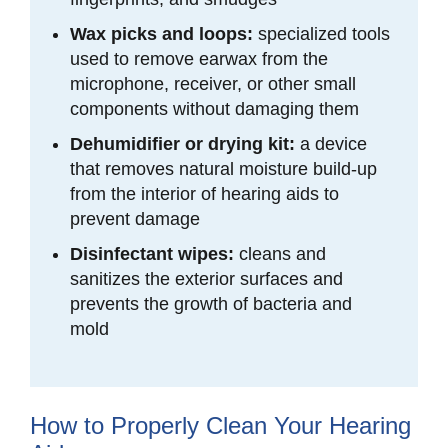
Wax picks and loops:
specialized tools
used to remove earwax from the
microphone, receiver, or other small
components without damaging them
Dehumidifier or drying kit:
a device
that removes natural moisture build-up
from the interior of hearing aids to
prevent damage
Disinfectant wipes:
cleans and
sanitizes the exterior surfaces and
prevents the growth of bacteria and
mold
How to Properly Clean Your Hearing