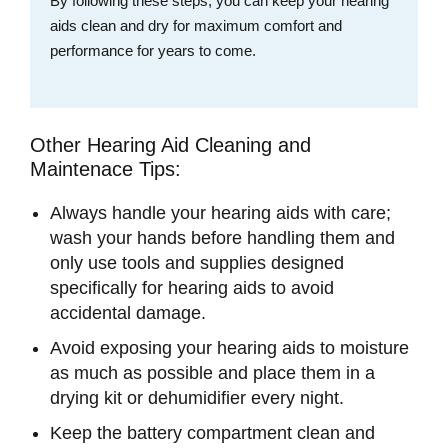
By following these steps, you can keep your hearing
aids clean and dry for maximum comfort and
performance for years to come.
Other Hearing Aid Cleaning and
Maintenace Tips:
Always handle your hearing aids with care;
wash your hands before handling them and
only use tools and supplies designed
specifically for hearing aids to avoid
accidental damage.
Avoid exposing your hearing aids to moisture
as much as possible and place them in a
drying kit or dehumidifier every night.
Keep the battery compartment clean and