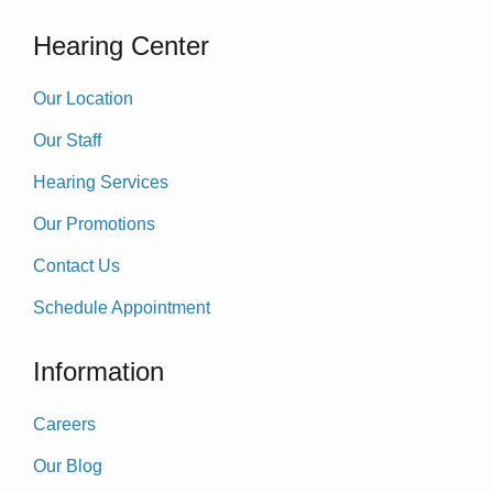
Hearing Center
Our Location
Our Staff
Hearing Services
Our Promotions
Contact Us
Schedule Appointment
Information
Careers
Our Blog