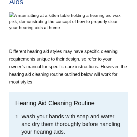
Aids
Different hearing aid styles may have specific cleaning
requirements unique to their design, so refer to your
owner’s manual for specific care instructions. However, the
hearing aid cleaning routine outlined below will work for
most styles:
Hearing Aid Cleaning Routine
Wash your hands with soap and water
and dry them thoroughly before handling
your hearing aids.