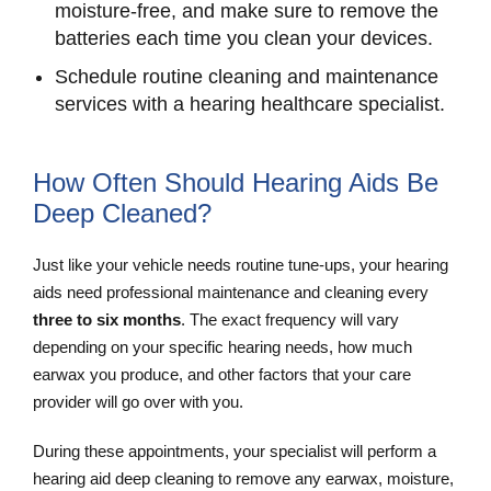
moisture-free, and make sure to remove the
batteries each time you clean your devices.
Schedule routine cleaning and maintenance
services with a hearing healthcare specialist.
How Often Should Hearing Aids Be
Deep Cleaned?
Just like your vehicle needs routine tune-ups, your hearing
aids need professional maintenance and cleaning every
three to six months
. The exact frequency will vary
depending on your specific hearing needs, how much
earwax you produce, and other factors that your care
provider will go over with you.
During these appointments, your specialist will perform a
hearing aid deep cleaning to remove any earwax, moisture,