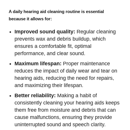
A daily hearing aid cleaning routine is essential
because it allows for:
Improved sound quality:
Regular cleaning
prevents wax and debris buildup, which
ensures a comfortable fit, optimal
performance, and clear sound.
Maximum lifespan:
Proper maintenance
reduces the impact of daily wear and tear on
hearing aids, reducing the need for repairs,
and maximizing their lifespan.
Better reliability:
Making a habit of
consistently cleaning your hearing aids keeps
them free from moisture and debris that can
cause malfunctions, ensuring they provide
uninterrupted sound and speech clarity.