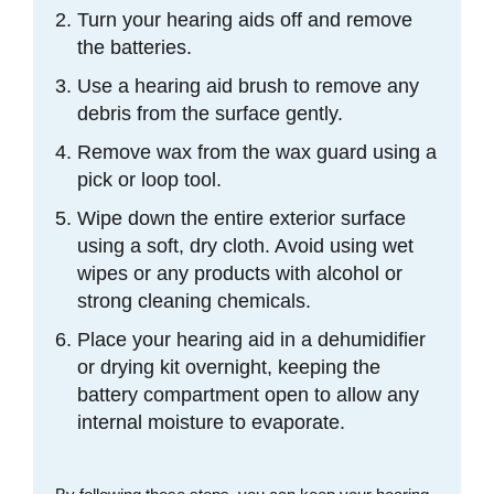
Turn your hearing aids off and remove
the batteries.
Use a hearing aid brush to remove any
debris from the surface gently.
Remove wax from the wax guard using a
pick or loop tool.
Wipe down the entire exterior surface
using a soft, dry cloth. Avoid using wet
wipes or any products with alcohol or
strong cleaning chemicals.
Place your hearing aid in a dehumidifier
or drying kit overnight, keeping the
battery compartment open to allow any
internal moisture to evaporate.