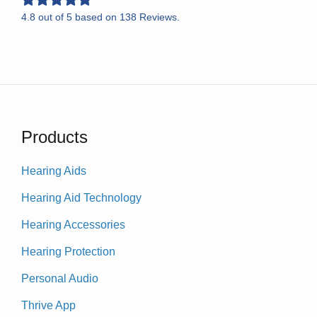
4.8
out of
5
based on
138
Reviews.
Products
Hearing Aids
Hearing Aid Technology
Hearing Accessories
Hearing Protection
Personal Audio
Thrive App