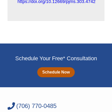
https://doi.org/10.12669/pjms.303.4742
Schedule Your Free* Consultation
Schedule Now
(706) 770-0485