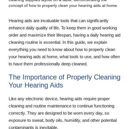
Hearing aids are invaluable tools that can significantly
enhance daily quality of life. To keep them in good working
order and maximize their lifespan, having a daily hearing aid
cleaning routine is essential. In this guide, we explain
everything you need to know about how to properly clean
your hearing aids at home, what tools to use, and how often
to have them professionally deep cleaned.
The Importance of Properly Cleaning
Your Hearing Aids
Like any electronic device, hearing aids require proper
cleaning and routine maintenance to continue functioning
correctly. They are designed to be worn every day, so
exposure to sweat, body oils, humidity, and other potential
contaminants is inevitable.