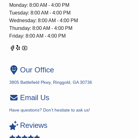
Monday: 8:00 AM - 4:00 PM
Tuesday: 8:00 AM - 4:00 PM
Wednesday: 8:00 AM - 4:00 PM
Thursday: 8:00 AM - 4:00 PM
Friday: 8:00 AM - 4:00 PM
Our Office
3805 Battlefield Pkwy, Ringgold, GA 30736
Email Us
Have questions? Don’t hesitate to ask us!
Reviews