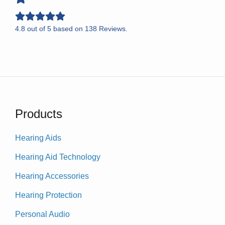
4.8
out of
5
based on
138
Reviews.
Products
Hearing Aids
Hearing Aid Technology
Hearing Accessories
Hearing Protection
Personal Audio