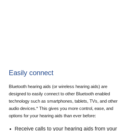
Easily connect
Bluetooth hearing aids (or wireless hearing aids) are
designed to easily connect to other Bluetooth enabled
technology such as smartphones, tablets, TVs, and other
audio devices.* This gives you more control, ease, and
options for your hearing aids than ever before:
Receive calls to your hearing aids from your