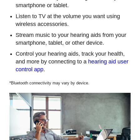
smartphone or tablet.
Listen to TV at the volume you want using
wireless accessories.
Stream music to your hearing aids from your
smartphone, tablet, or other device.
Control your hearing aids, track your health,
and more by connecting to a
hearing aid user
control app
.
*Bluetooth connectivity may vary by device.