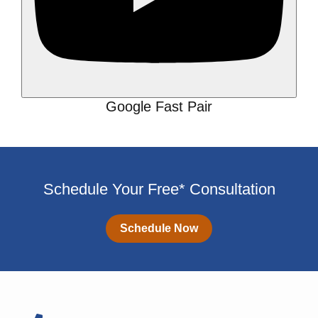
Google Fast Pair
Schedule Your Free* Consultation
Schedule Now