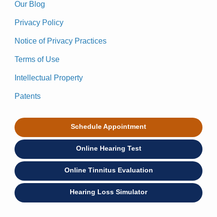
Our Blog
Privacy Policy
Notice of Privacy Practices
Terms of Use
Intellectual Property
Patents
Schedule Appointment
Online Hearing Test
Online Tinnitus Evaluation
Hearing Loss Simulator