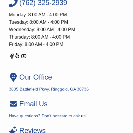
(762) 325-2939
Monday: 8:00 AM - 4:00 PM
Tuesday: 8:00 AM - 4:00 PM
Wednesday: 8:00 AM - 4:00 PM
Thursday: 8:00 AM - 4:00 PM
Friday: 8:00 AM - 4:00 PM
Our Office
3805 Battlefield Pkwy, Ringgold, GA 30736
Email Us
Have questions? Don’t hesitate to ask us!
Reviews