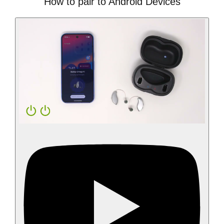
How to pair to Android Devices