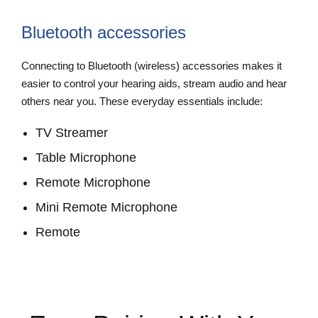
Bluetooth accessories
Connecting to Bluetooth (wireless) accessories makes it
easier to control your hearing aids, stream audio and hear
others near you. These everyday essentials include:
TV Streamer
Table Microphone
Remote Microphone
Mini Remote Microphone
Remote
View Accessories