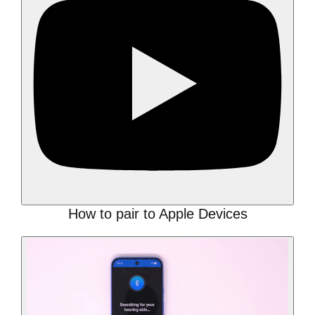
How to pair to Apple Devices