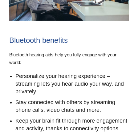
Bluetooth benefits
Bluetooth hearing aids help you fully engage with your
world:
Personalize your hearing experience –
streaming lets you hear audio your way, and
privately.
Stay connected with others by streaming
phone calls, video chats and more.
Keep your brain fit through more engagement
and activity, thanks to connectivity options.