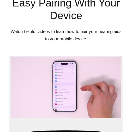
Easy Pairing With Your
Device
Watch helpful videos to learn how to pair your hearing aids
to your mobile device.