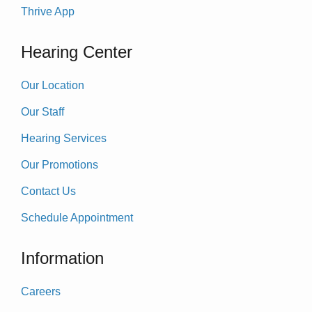
Thrive App
Hearing Center
Our Location
Our Staff
Hearing Services
Our Promotions
Contact Us
Schedule Appointment
Information
Careers