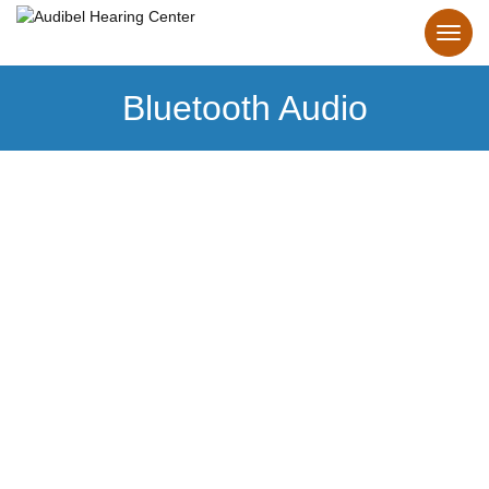
Bluetooth Audio
Bluetooth
Hearing Aids
Make the connection to personalized hearing.
Our Bluetooth hearing aids make it effortless.
Learn more